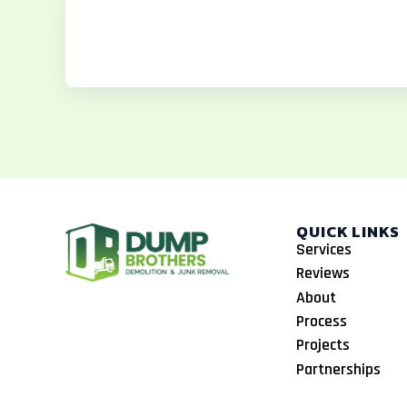
b
a
o
o
g
k
o
r
k
a
m
QUICK LINKS
Services
Reviews
About
Process
Projects
Partnerships