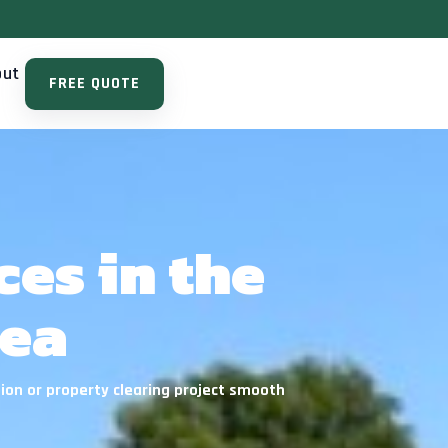
out
FREE QUOTE
es in the
rea
ion or property clearing project smooth