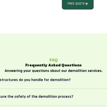
FREE QUOTE
FAQ
Frequently Asked Questions
Answering your questions about our demolition services.
structures do you handle for demolition?
ure the safety of the demolition process?