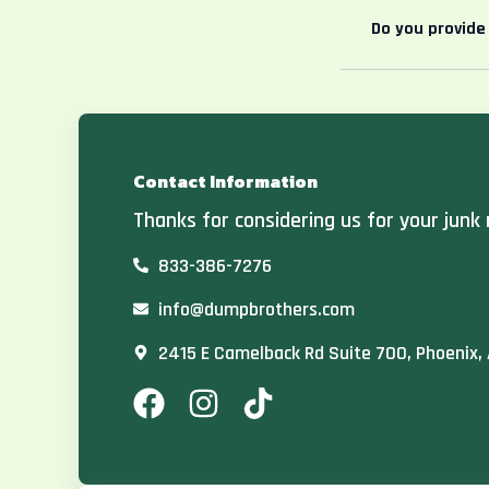
Do you provide
Contact Information
Thanks for considering us for your junk 
833-386-7276
info@dumpbrothers.com
2415 E Camelback Rd Suite 700, Phoenix,
F
I
T
a
n
i
c
s
k
e
t
t