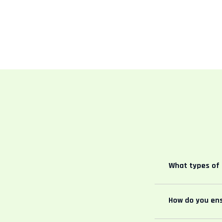
What types of 
How do you ens