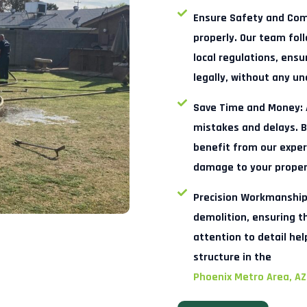
Ensure Safety and Com
properly. Our team foll
local regulations, ensu
legally, without any u
Save Time and Money:
mistakes and delays. B
benefit from our expert
damage to your proper
Precision Workmanship
demolition, ensuring t
attention to detail hel
structure in the
Phoenix Metro Area, AZ