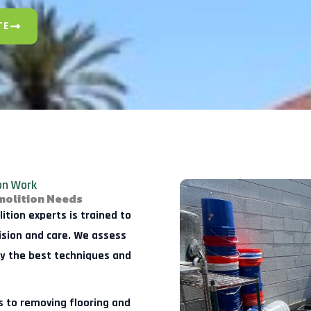
TE
ion Work
molition Needs
tion experts is trained to
cision and care. We assess
oy the best techniques and
 to removing flooring and