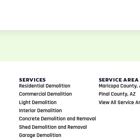
SERVICES
SERVICE AREA
Residential Demolition
Maricopa County, 
Commercial Demolition
Pinal County, AZ
Light Demolition
View All Service A
Interior Demolition
Concrete Demolition and Removal
Shed Demolition and Removal
Garage Demolition