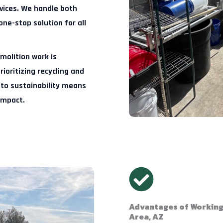
rvices. We handle both
one-stop solution for all
molition work is
ioritizing recycling and
to sustainability means
impact.
Advantages of Working 
Area, AZ