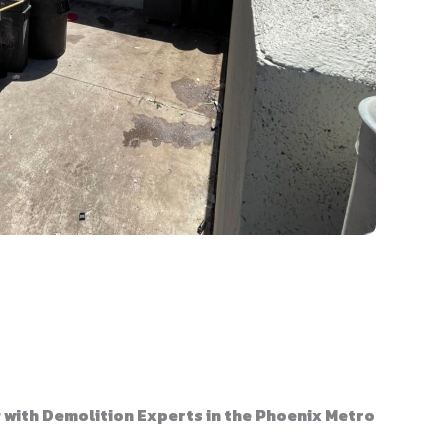
with Demolition Experts in the Phoenix Metro