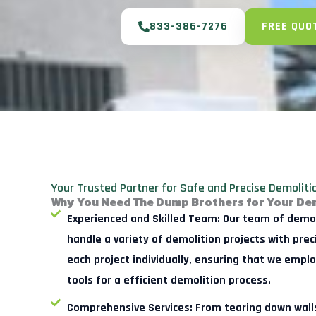
833-386-7276
FREE QUO
Your Trusted Partner for Safe and Precise Demolit
Why You Need The Dump Brothers for Your De
Experienced and Skilled Team:
Our team of demoli
handle a variety of demolition projects with pre
each project individually, ensuring that we empl
tools for a efficient demolition process.
Comprehensive Services:
From tearing down walls