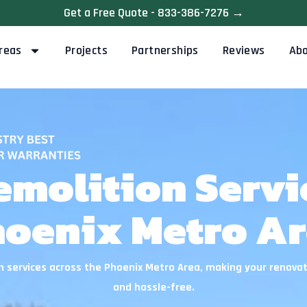
Get a Free Quote - 833-386-7276 →
reas
Projects
Partnerships
Reviews
Ab
emolition Servic
oenix Metro A
 services across the Phoenix Metro Area, making your renovat
and hassle-free.