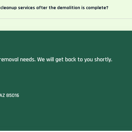
 cleanup services after the demolition is complete?
removal needs. We will get back to you shortly.
 AZ 85016