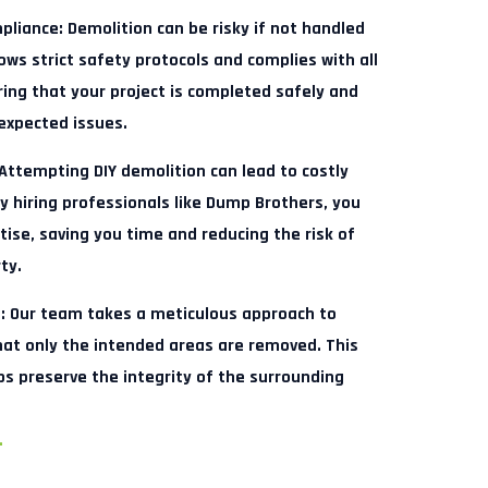
pliance:
Demolition can be risky if not handled
ows strict safety protocols and complies with all
ring that your project is completed safely and
nexpected issues.
Attempting DIY demolition can lead to costly
y hiring professionals like Dump Brothers, you
ise, saving you time and reducing the risk of
ty.
:
Our team takes a meticulous approach to
hat only the intended areas are removed. This
ps preserve the integrity of the surrounding
.