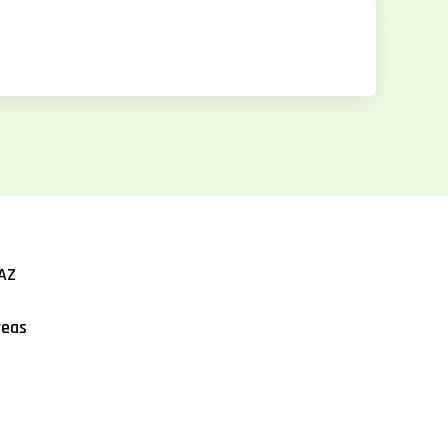
AZ
reas