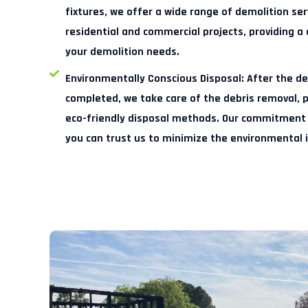
fixtures, we offer a wide range of demolition se
residential and commercial projects, providing a 
your demolition needs.
Environmentally Conscious Disposal:
After the de
completed, we take care of the debris removal, pr
eco-friendly disposal methods. Our commitment 
you can trust us to minimize the environmental 