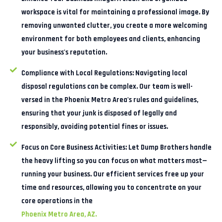
workspace is vital for maintaining a professional image. By
removing unwanted clutter, you create a more welcoming
environment for both employees and clients, enhancing
your business's reputation.
Compliance with Local Regulations:
Navigating local
disposal regulations can be complex. Our team is well-
versed in the Phoenix Metro Area's rules and guidelines,
ensuring that your junk is disposed of legally and
responsibly, avoiding potential fines or issues.
Focus on Core Business Activities:
Let Dump Brothers handle
the heavy lifting so you can focus on what matters most—
running your business. Our efficient services free up your
time and resources, allowing you to concentrate on your
core operations in the
Phoenix Metro Area, AZ.