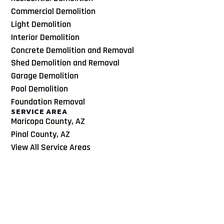
Commercial Demolition
Light Demolition
Interior Demolition
Concrete Demolition and Removal
Shed Demolition and Removal
Garage Demolition
Pool Demolition
Foundation Removal
SERVICE AREA
Maricopa County, AZ
Pinal County, AZ
View All Service Areas