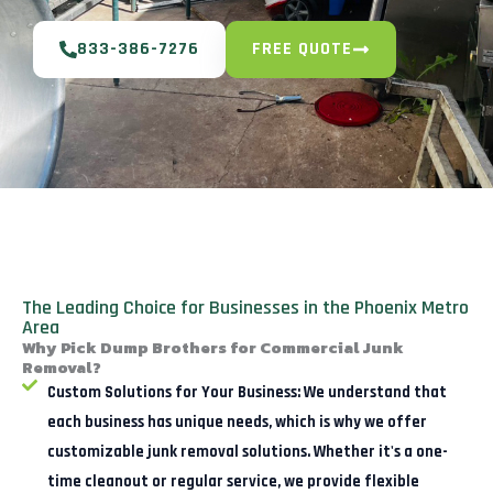
833-386-7276
FREE QUOTE
The Leading Choice for Businesses in the Phoenix Metro
Area
Why Pick Dump Brothers for Commercial Junk
Removal?
Custom Solutions for Your Business:
We understand that
each business has unique needs, which is why we offer
customizable junk removal solutions. Whether it's a one-
time cleanout or regular service, we provide flexible