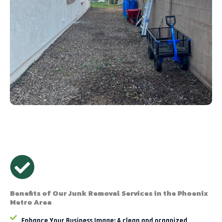
Benefits of Our Junk Removal Services in the Phoenix
Metro Area
Enhance Your Business Image:
A clean and organized