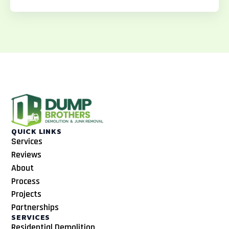
o
g
k
o
r
k
a
m
QUICK LINKS
Services
Reviews
About
Process
Projects
Partnerships
SERVICES
Residential Demolition