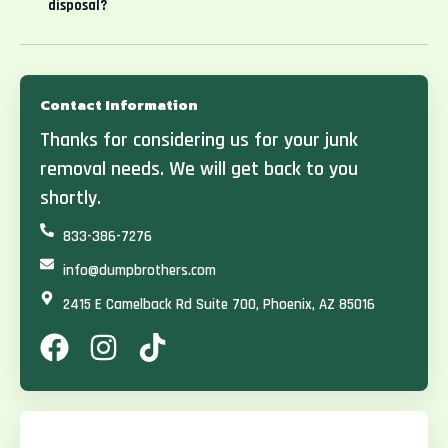
disposal?
Contact Information
Thanks for considering us for your junk
removal needs. We will get back to you
shortly.
833-386-7276
info@dumpbrothers.com
2415 E Camelback Rd Suite 700, Phoenix, AZ 85016
F
I
T
a
n
i
c
s
k
e
t
t
b
a
o