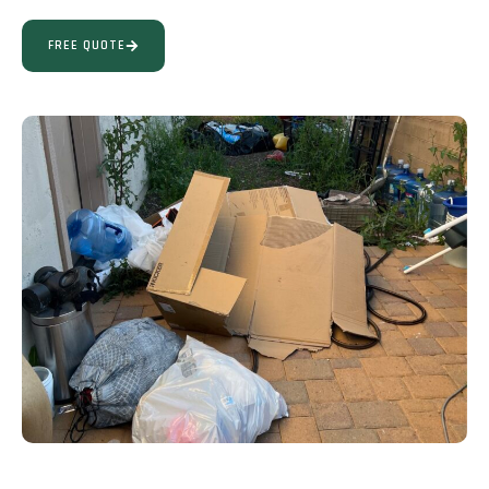
FREE QUOTE