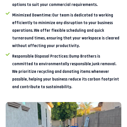
options to suit your commercial requirements.
Minimized Downtime:
Our team is dedicated to working
efficiently to minimize any disruption to your business
operations. We offer flexible scheduling and quick
turnaround times, ensuring that your workspace is cleared
without affecting your productivity.
Responsible Disposal Practices:
Dump Brothers is
committed to environmentally responsible junk removal.
We prioritize recycling and donating items whenever
possible, helping your business reduce its carbon footprint
and contribute to sustainability.