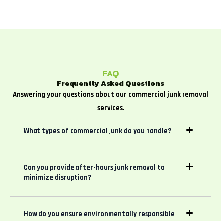
FAQ
Frequently Asked Questions
Answering your questions about our commercial junk removal
services.
What types of commercial junk do you handle?
Can you provide after-hours junk removal to
minimize disruption?
How do you ensure environmentally responsible