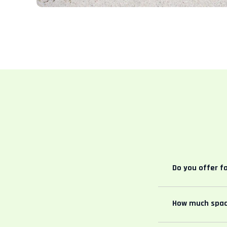
Do you offer f
How much spac