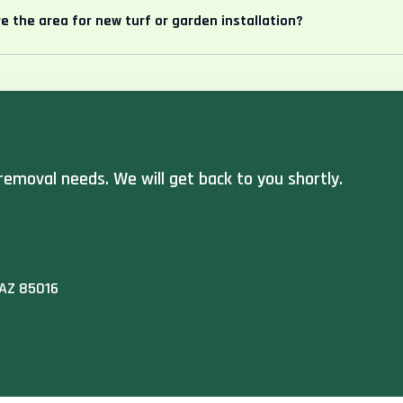
e the area for new turf or garden installation?
removal needs. We will get back to you shortly.
 AZ 85016