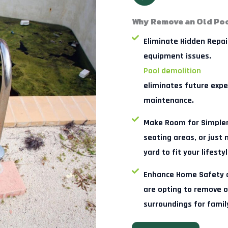
Why Remove an Old Poo
Eliminate Hidden Repai
equipment issues.
Pool demolition
eliminates future expe
maintenance.
Make Room for Simpler
seating areas, or just
yard to fit your lifestyl
Enhance Home Safety an
are opting to remove o
surroundings for famil