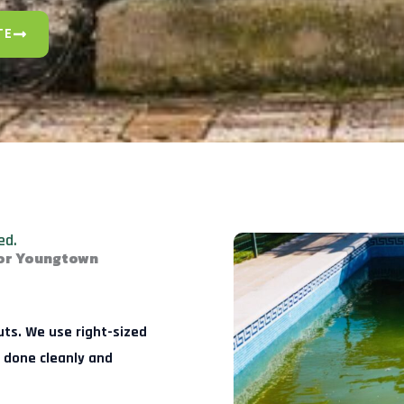
TE
ed.
for Youngtown
uts. We use right-sized
 done cleanly and