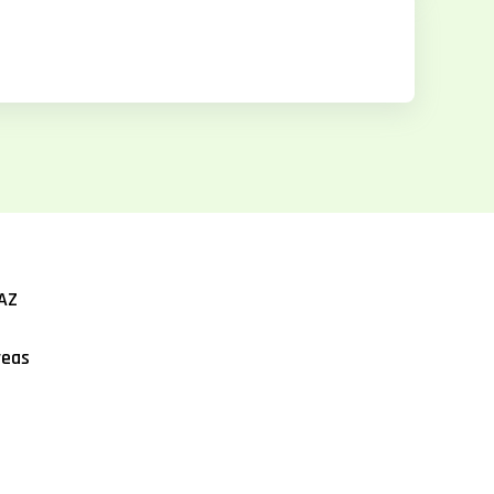
AZ
reas