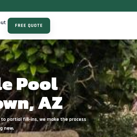
out
FREE QUOTE
le Pool
own, AZ
o partial fill-ins, we make the process
ng new.