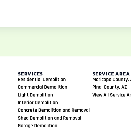
SERVICES
SERVICE AREA
Residential Demolition
Maricopa County, 
Commercial Demolition
Pinal County, AZ
Light Demolition
View All Service A
Interior Demolition
Concrete Demolition and Removal
Shed Demolition and Removal
Garage Demolition