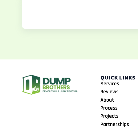
b
a
o
o
g
k
o
r
k
a
m
QUICK LINKS
Services
Reviews
About
Process
Projects
Partnerships