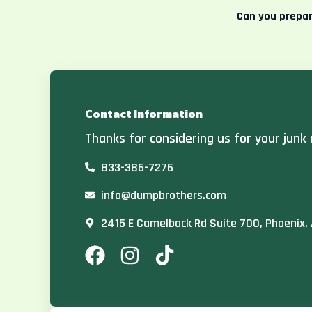
Can you prepar
Contact Information
Thanks for considering us for your junk 
833-386-7276
info@dumpbrothers.com
2415 E Camelback Rd Suite 700, Phoenix,
F
I
T
a
n
i
c
s
k
e
t
t