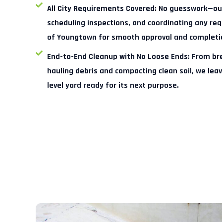
All City Requirements Covered:
No guesswork—our
scheduling inspections, and coordinating any r
of Youngtown for smooth approval and completi
End-to-End Cleanup with No Loose Ends:
From bre
hauling debris and compacting clean soil, we lea
level yard ready for its next purpose.