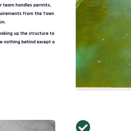
 team handles permits,
equirements from the Town
on.
aking up the structure to
ve nothing behind except a