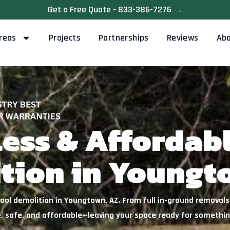
Get a Free Quote - 833-386-7276 →
reas
Projects
Partnerships
Reviews
Ab
less & Affordab
tion in Youngt
ol demolition in Youngtown, AZ. From full in-ground removals t
, safe, and affordable—leaving your space ready for somethi