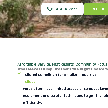
833-386-7276
FREE QUO
Affordable Service. Fast Results. Community-Focus
What Makes Dump Brothers the Right Choice 
Tailored Demolition for Smaller Properties:
Tolleson
yards often have limited access or compact layo
equipment and careful techniques to get the job
efficiently.