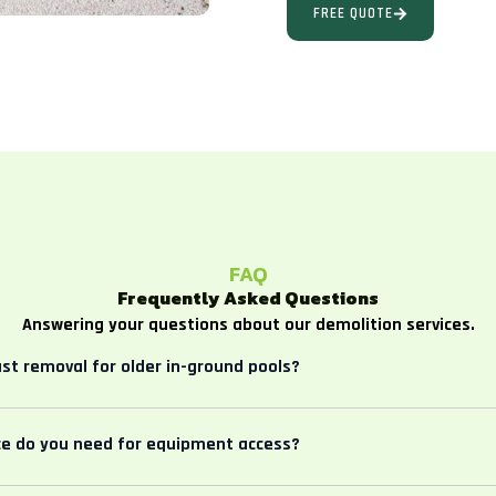
FREE QUOTE
FAQ
Frequently Asked Questions
Answering your questions about our demolition services.
ast removal for older in-ground pools?
e do you need for equipment access?