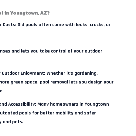
l in Youngtown, AZ?
r Costs:
Old pools often come with leaks, cracks, or
nses and lets you take control of your outdoor
 Outdoor Enjoyment:
Whether it's gardening,
 more green space, pool removal lets you design your
e.
d Accessibility:
Many homeowners in Youngtown
utdated pools for better mobility and safer
y and pets.