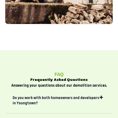
FAQ
Frequently Asked Questions
Answering your questions about our demolition services.
Do you work with both homeowners and developers
in Youngtown?