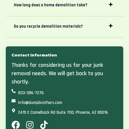
How long does a home demolition take?
Do you recycle demolition materials?
Contact Information
Thanks for considering us for your junk
removal needs. We will get back to you
shortly.
833-386-7276
info@dumpbrothers.com
2415 E Camelback Rd Suite 700, Phoenix, AZ 85016
F
I
T
a
n
i