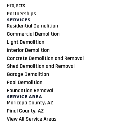
Projects
Partnerships
SERVICES
Residential Demolition
Commercial Demolition
Light Demolition
Interior Demolition
Concrete Demolition and Removal
Shed Demolition and Removal
Garage Demolition
Pool Demolition
Foundation Removal
SERVICE AREA
Maricopa County, AZ
Pinal County, AZ
View All Service Areas