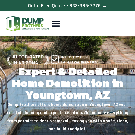
Skip
Get a Free Quote - 833-386-7276 →
to
content
Expert & Detailed
Home Demolition in
Youngtown, AZ
Dump Brothers offers home demolition in Youngtown, AZ with
careful planning and expert execution. We manage everything
from permits to debris removal, leaving you with a safe, clean,
and build-ready lot.