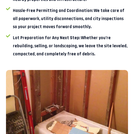
Hassle-Free Permitting and Coordination:
We take care of
all paperwork, utility disconnections, and city inspections
so your project moves forward smoothly.
Lot Preparation for Any Next Step:
Whether you’re
rebuilding, selling, or landscaping, we leave the site leveled,
compacted, and completely free of debris.