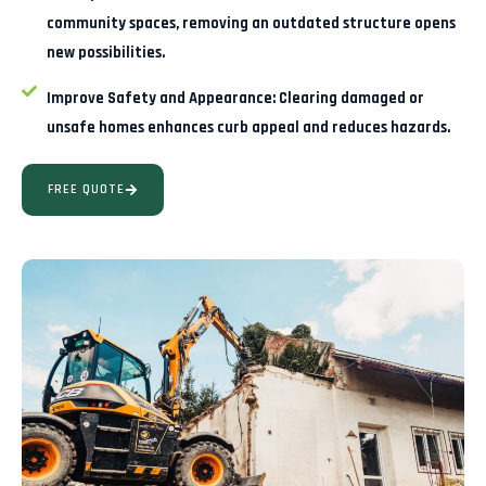
community spaces, removing an outdated structure opens
new possibilities.
Improve Safety and Appearance:
Clearing damaged or
unsafe homes enhances curb appeal and reduces hazards.
FREE QUOTE