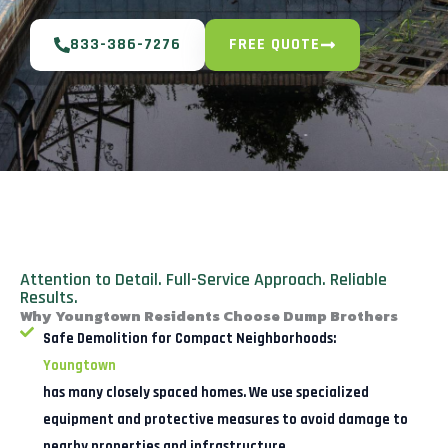
833-386-7276
FREE QUOTE
Attention to Detail. Full-Service Approach. Reliable
Results.
Why Youngtown Residents Choose Dump Brothers
Safe Demolition for Compact Neighborhoods:
Youngtown
has many closely spaced homes. We use specialized
equipment and protective measures to avoid damage to
nearby properties and infrastructure.