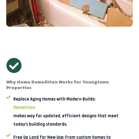
Why Home Demolition Works for Youngtown
Properties
Replace Aging Homes with Modern Builds:
Demolition
makes way for updated, efficient designs that meet
today’s building standards.
Free Up Land for New Use:
From custom homes to