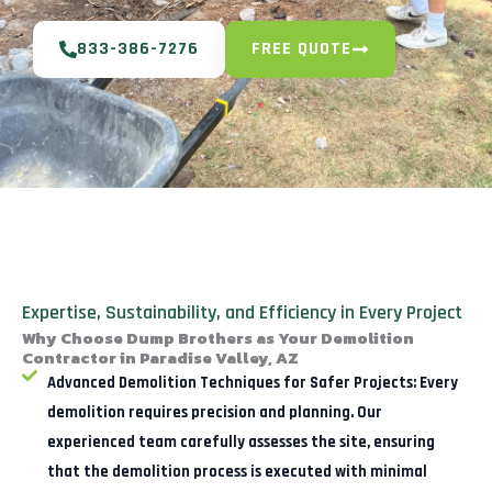
833-386-7276
FREE QUOTE
Expertise, Sustainability, and Efficiency in Every Project
Why Choose Dump Brothers as Your Demolition
Contractor in Paradise Valley, AZ
Advanced Demolition Techniques for Safer Projects:
Every
demolition requires precision and planning. Our
experienced team carefully assesses the site, ensuring
that the demolition process is executed with minimal