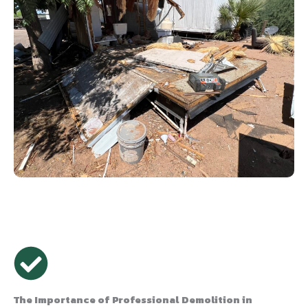
The Importance of Professional Demolition in