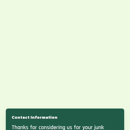
Contact Information
Thanks for considering us for your junk