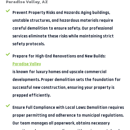
Paradise Valley, AZ
Prevent Property Risks and Hazards:
Aging buildings,
unstable structures, and hazardous materials require
careful demolition to ensure safety. Our professional
services eliminate these risks while maintaining strict
safety protocols.
Prepare for High-End Renovations and New Builds:
Paradise Valley
is known for luxury homes and upscale commercial
developments. Proper demolition sets the foundation for
successful new construction, ensuring your property is
prepped efficiently.
Ensure Full Compliance with Local Laws:
Demolition requires
proper permitting and adherence to municipal regulations.
Our team manages all paperwork, obtains necessary