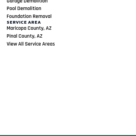
Garage Demolition
Pool Demolition
Foundation Removal
SERVICE AREA
Maricopa County, AZ
Pinal County, AZ
View All Service Areas