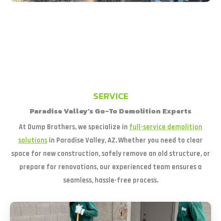
SERVICE
Paradise Valley’s Go-To Demolition Experts
At Dump Brothers, we specialize in
full-service demolition
solutions
in Paradise Valley, AZ. Whether you need to clear
space for new construction, safely remove an old structure, or
prepare for renovations, our experienced team ensures a
seamless, hassle-free process.