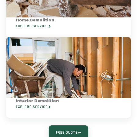
Home Demolition
EXPLORE SERVICE
Interior Demolition
EXPLORE SERVICE
FREE QUOTE