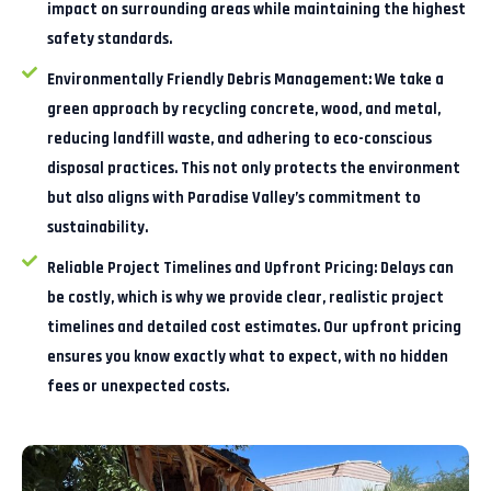
impact on surrounding areas while maintaining the highest
safety standards.
Environmentally Friendly Debris Management:
We take a
green approach by recycling concrete, wood, and metal,
reducing landfill waste, and adhering to eco-conscious
disposal practices. This not only protects the environment
but also aligns with Paradise Valley’s commitment to
sustainability.
Reliable Project Timelines and Upfront Pricing:
Delays can
be costly, which is why we provide clear, realistic project
timelines and detailed cost estimates. Our upfront pricing
ensures you know exactly what to expect, with no hidden
fees or unexpected costs.