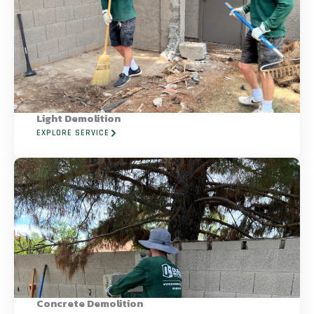
Light Demolition
EXPLORE SERVICE
Concrete Demolition