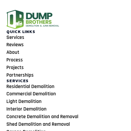
QUICK LINKS
Services
Reviews
About
Process
Projects
Partnerships
SERVICES
Residential Demolition
Commercial Demolition
Light Demolition
Interior Demolition
Concrete Demolition and Removal
Shed Demolition and Removal