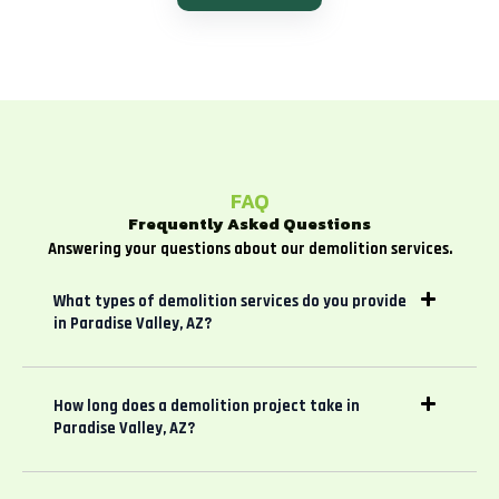
FAQ
Frequently Asked Questions
Answering your questions about our demolition services.
What types of demolition services do you provide
in Paradise Valley, AZ?
How long does a demolition project take in
Paradise Valley, AZ?