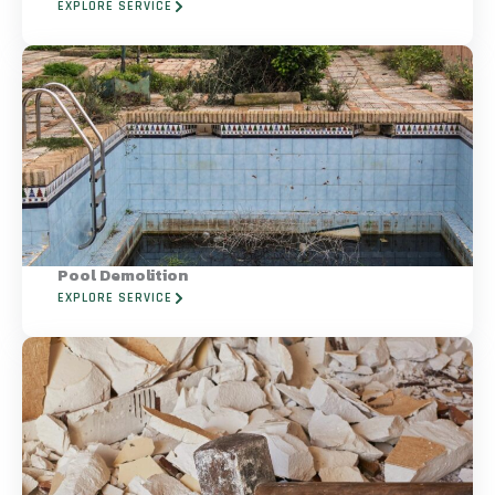
EXPLORE SERVICE
Pool Demolition
EXPLORE SERVICE