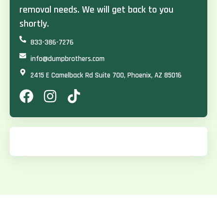
removal needs. We will get back to you
shortly.
833-386-7276
info@dumpbrothers.com
2415 E Camelback Rd Suite 700, Phoenix, AZ 85016
F
I
T
a
n
i
c
s
k
e
t
t
b
a
o
o
g
k
o
r
k
a
m