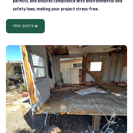
permits, and ensures compliance with environmental and
safety laws, making your project stress-free.
FREE QUOTE