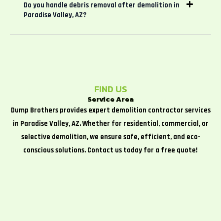
Do you handle debris removal after demolition in
Paradise Valley, AZ?
FIND US
Service Area
Dump Brothers provides expert demolition contractor services
in Paradise Valley, AZ. Whether for residential, commercial, or
selective demolition, we ensure safe, efficient, and eco-
conscious solutions. Contact us today for a free quote!