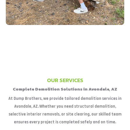
OUR SERVICES
Complete Demolition Solutions in Avondale, AZ
At Dump Brothers, we provide tailored demolition services in
Avondale, AZ. Whether you need structural demolition,
selective interior removals, or site clearing, our skilled team
ensures every project is completed safely and on time.