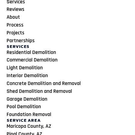
Services
Reviews
About
Process
Projects
Partnerships
SERVICES
Residential Demolition
Commercial Demolition
Light Demolition
Interior Demolition
Concrete Demolition and Removal
Shed Demolition and Removal
Garage Demolition
Pool Demolition
Foundation Removal
SERVICE AREA
Maricopa County, AZ
Pinal County, AZ