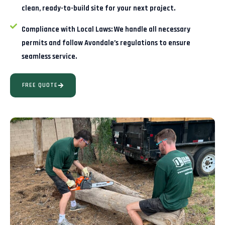
clean, ready-to-build site for your next project.
Compliance with Local Laws:
We handle all necessary
permits and follow Avondale’s regulations to ensure
seamless service.
FREE QUOTE