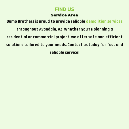
FIND US
Service Area
Dump Brothers is proud to provide reliable
demolition services
throughout Avondale, AZ. Whether you’re planning a
residential or commercial project, we offer safe and efficient
solutions tailored to your needs. Contact us today for fast and
reliable service!