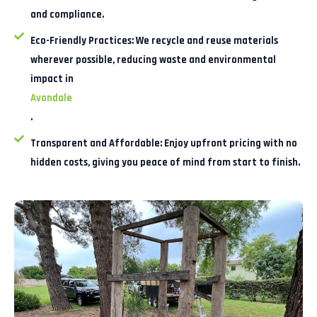
and compliance.
Eco-Friendly Practices:
We recycle and reuse materials
wherever possible, reducing waste and environmental
impact in
Avondale
.
Transparent and Affordable:
Enjoy upfront pricing with no
hidden costs, giving you peace of mind from start to finish.