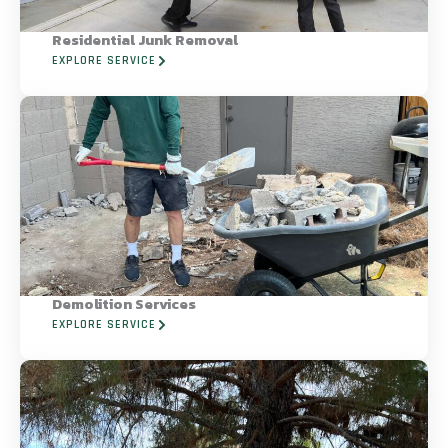
Residential Junk Removal
EXPLORE SERVICE
Demolition Services
EXPLORE SERVICE