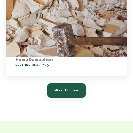
Home Demolition
EXPLORE SERVICE
FREE QUOTE