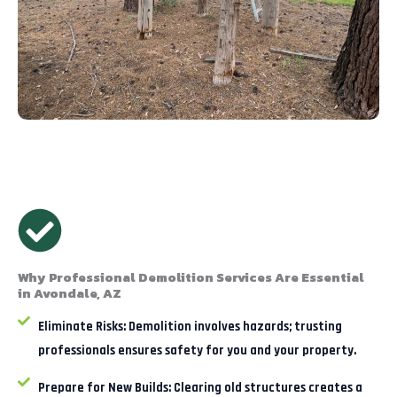
Why Professional Demolition Services Are Essential
in Avondale, AZ
Eliminate Risks:
Demolition involves hazards; trusting
professionals ensures safety for you and your property.
Prepare for New Builds:
Clearing old structures creates a