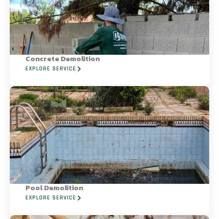
Concrete Demolition
EXPLORE SERVICE
Pool Demolition
EXPLORE SERVICE