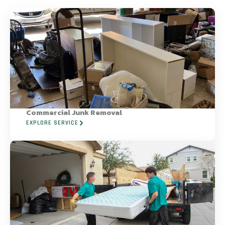
Commercial Junk Removal
EXPLORE SERVICE