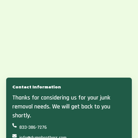
Contact Information
Thanks for considering us for your junk
removal needs. We will get back to you
shortly.
833-386-7276
info@dumpbrothers.com