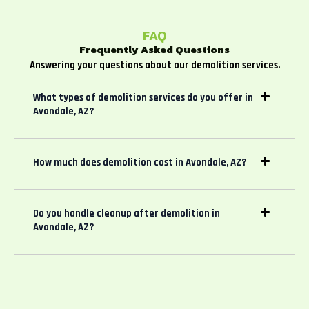
FAQ
Frequently Asked Questions
Answering your questions about our demolition services.
What types of demolition services do you offer in
Avondale, AZ?
How much does demolition cost in Avondale, AZ?
Do you handle cleanup after demolition in
Avondale, AZ?