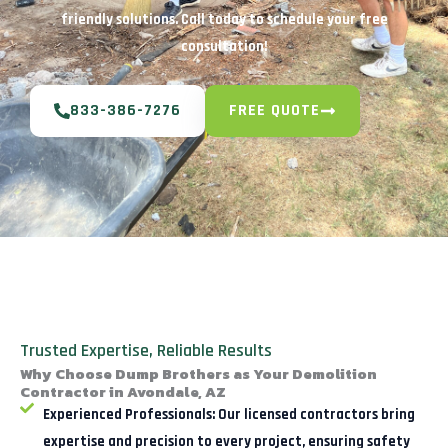
friendly solutions. Call today to schedule your free
consultation!
833-386-7276
FREE QUOTE
Trusted Expertise, Reliable Results
Why Choose Dump Brothers as Your Demolition
Contractor in Avondale, AZ
Experienced Professionals:
Our licensed contractors bring
expertise and precision to every project, ensuring safety