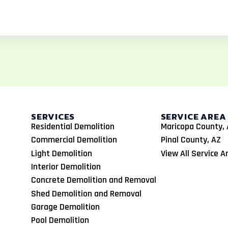
SERVICES
SERVICE AREA
Residential Demolition
Maricopa County, 
Commercial Demolition
Pinal County, AZ
Light Demolition
View All Service A
Interior Demolition
Concrete Demolition and Removal
Shed Demolition and Removal
Garage Demolition
Pool Demolition