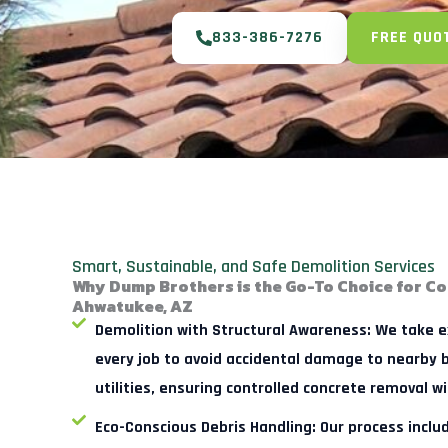
833-386-7276
FREE QUO
Smart, Sustainable, and Safe Demolition Services
Why Dump Brothers is the Go-To Choice for Co
Ahwatukee, AZ
Demolition with Structural Awareness:
We take ex
every job to avoid accidental damage to nearby b
utilities, ensuring controlled concrete removal wi
Eco-Conscious Debris Handling:
Our process includ