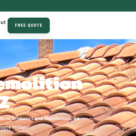
out
FREE QUOTE
emolition
Z
abs to driveways and foundations, we
quote today!