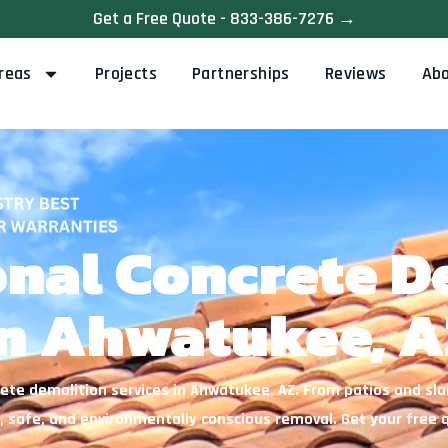
Get a Free Quote - 833-386-7276 →
reas
Projects
Partnerships
Reviews
Ab
onal Concrete D
n Ahwatukee, A
ete demolition services in Ahwatukee, AZ. From patios and sl
, safe, and environmentally conscious removal. Get your free 