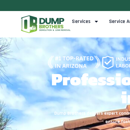
Skip
to
content
Services
Service A
Professi
i
Dump Brothers delivers expert concr
ensure fast