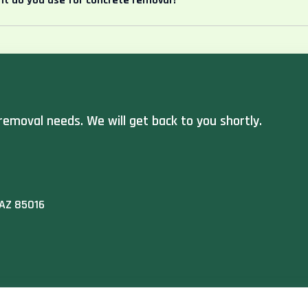
t do you use for concrete removal?
removal needs. We will get back to you shortly.
 AZ 85016