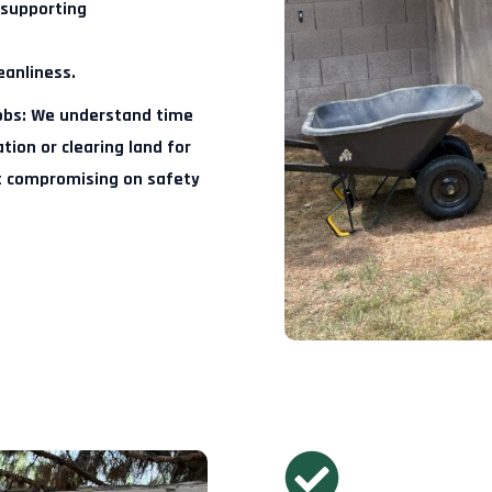
 supporting
eanliness.
obs:
We understand time
ion or clearing land for
t compromising on safety