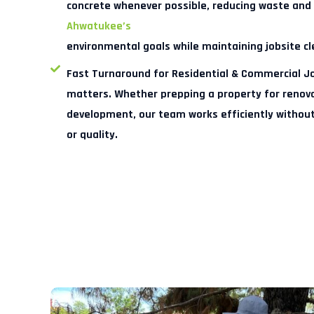
concrete whenever possible, reducing waste and
Ahwatukee’s
environmental goals while maintaining jobsite cl
Fast Turnaround for Residential & Commercial J
matters. Whether prepping a property for renovat
development, our team works efficiently withou
or quality.