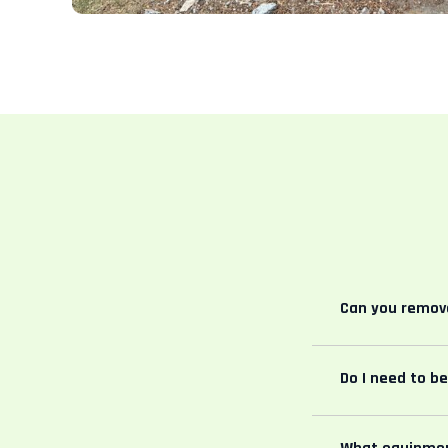
Can you remove
Do I need to b