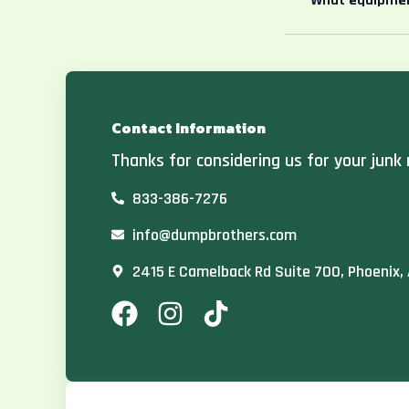
What equipmen
Contact Information
Thanks for considering us for your junk 
833-386-7276
info@dumpbrothers.com
2415 E Camelback Rd Suite 700, Phoenix,
F
I
T
a
n
i
c
s
k
e
t
t
b
a
o