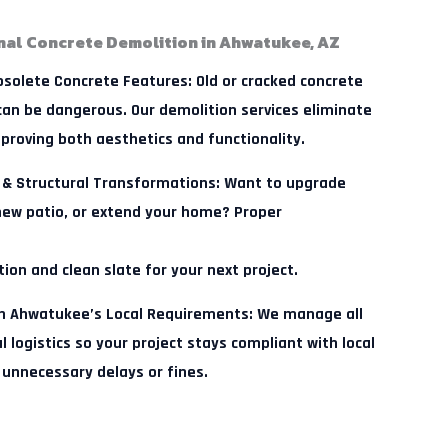
nal Concrete Demolition in Ahwatukee, AZ
solete Concrete Features:
Old or cracked concrete
 can be dangerous. Our demolition services eliminate
mproving both aesthetics and functionality.
 & Structural Transformations:
Want to upgrade
 new patio, or extend your home? Proper
ion and clean slate for your next project.
th Ahwatukee’s Local Requirements:
We manage all
 logistics so your project stays compliant with local
 unnecessary delays or fines.