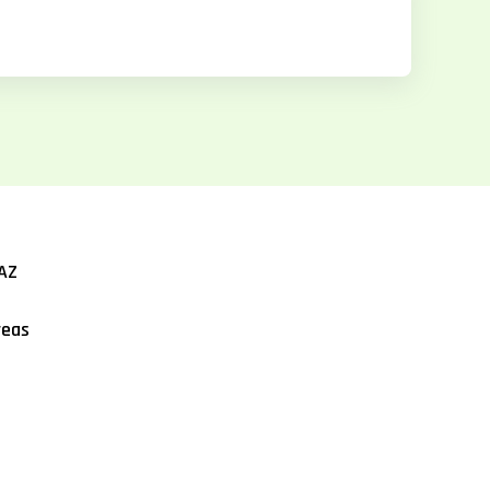
AZ
reas