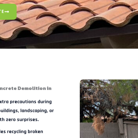
TE
ncrete Demolition in
tra precautions during
uildings, landscaping, or
th zero surprises.
es recycling broken