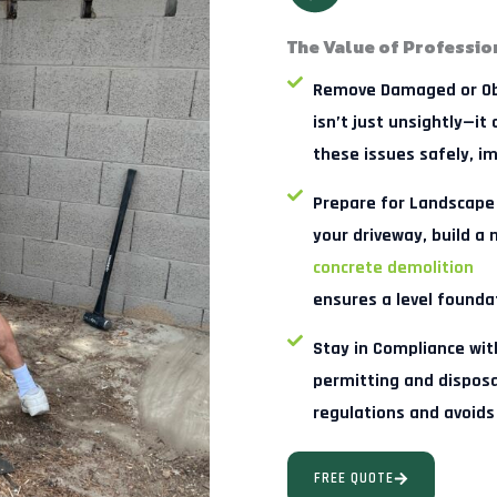
The Value of Professio
Remove Damaged or Ob
isn’t just unsightly—it
these issues safely, i
Prepare for Landscape
your driveway, build a
concrete demolition
ensures a level foundat
Stay in Compliance wi
permitting and disposal
regulations and avoids
FREE QUOTE