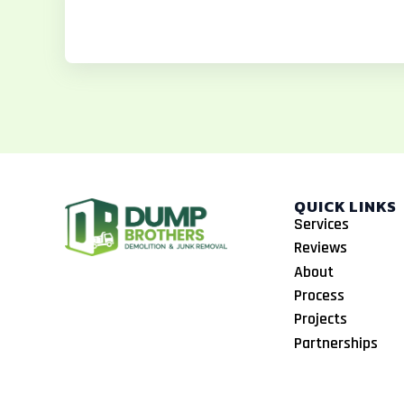
o
g
k
o
r
k
a
m
QUICK LINKS
Services
Reviews
About
Process
Projects
Partnerships