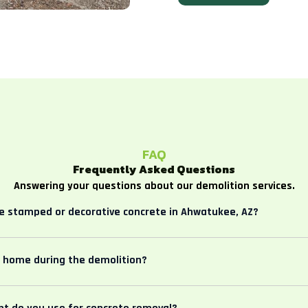
FAQ
Frequently Asked Questions
Answering your questions about our demolition services.
 stamped or decorative concrete in Ahwatukee, AZ?
e home during the demolition?